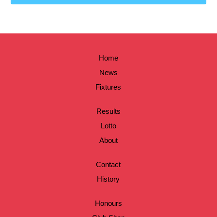
Home
News
Fixtures
Results
Lotto
About
Contact
History
Honours