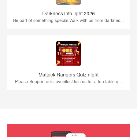
Darkness into light 2026
Be part of something special.Walk with us from darknes...
Mattock Rangers Quiz night
Please Support our Juveniles!Join us for a fun table q...