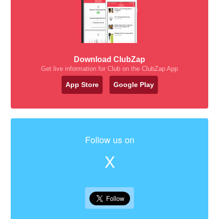
Download ClubZap
Get live information for Club on the ClubZap App
App Store
Google Play
Follow us on
X