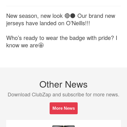
New season, new look 🔴⚫ Our brand new
jerseys have landed on O’Neills!!!
Who’s ready to wear the badge with pride? I
know we are🤩
Other News
Download ClubZap and subscribe for more news.
More News