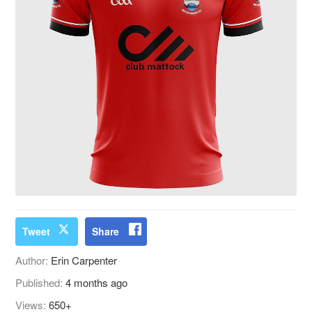
Tweet
Share
Author:
Erin Carpenter
Published:
4 months ago
Views:
650+