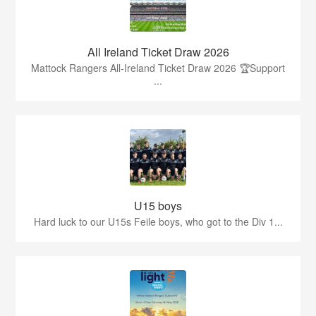
All Ireland Ticket Draw 2026
Mattock Rangers All-Ireland Ticket Draw 2026 🏆Support
...
U15 boys
Hard luck to our U15s Feile boys, who got to the Div 1...