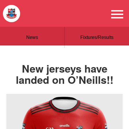
News
Fixtures/Results
New jerseys have
landed on O’Neills!!