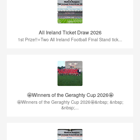
All Ireland Ticket Draw 2026
1st Prize!!⭐️Two All Ireland Football Final Stand tick...
🤩Winners of the Geraghty Cup 2026🤩
🤩Winners of the Geraghty Cup 2026🤩&nbsp; &nbsp;
&nbsp;...